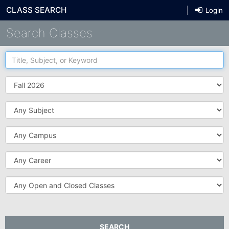
CLASS SEARCH
Login
Search Classes
Title,
Subject,
or
Term
Keyword
Subject
Campus
Career
Open
and
Closed
Classes
SEARCH