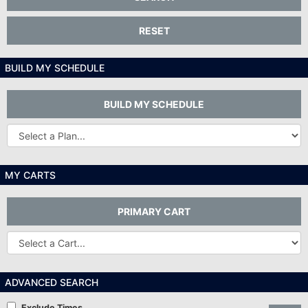
RESET
BUILD MY SCHEDULE
BUILD MY SCHEDULE
Other
Plans...
MY CARTS
PRIMARY CART
Other
Carts
ADVANCED SEARCH
Exclude Times