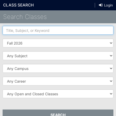
CLASS SEARCH
Login
Search Classes
Title,
Subject,
or
Term
Keyword
Subject
Campus
Career
Open
and
Closed
Classes
SEARCH