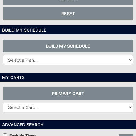
RESET
BUILD MY SCHEDULE
BUILD MY SCHEDULE
Other
Plans...
MY CARTS
PRIMARY CART
Other
Carts
ADVANCED SEARCH
Exclude Times