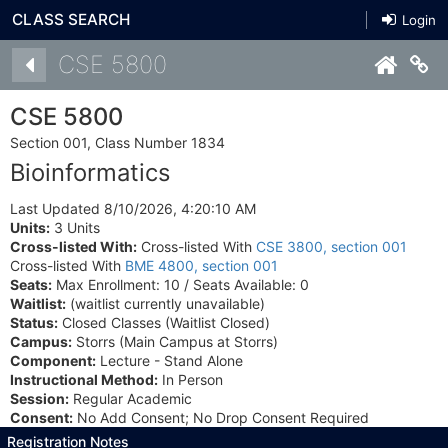
CLASS SEARCH
Login
Details
CSE 5800
Co
CSE 5800
Section 001, Class Number 1834
Bioinformatics
Last Updated 8/10/2026, 4:20:10 AM
Units:
3 Units
Cross-listed With:
Cross-listed With
CSE 3800, section 001
Cross-listed With
BME 4800, section 001
Seats:
Max Enrollment: 10 / Seats Available: 0
Waitlist:
(waitlist currently unavailable)
Status:
Closed Classes (Waitlist Closed)
Campus:
Storrs (Main Campus at Storrs)
Component:
Lecture - Stand Alone
Instructional Method:
In Person
Session:
Regular Academic
Consent:
No Add Consent; No Drop Consent Required
Registration Notes