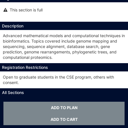
This section is full
This
section
is
full
Description
Advanced mathematical models and computational techniques in
bioinformatics. Topics covered include genome mapping and
sequencing, sequence alignment, database search, gene
prediction, genome rearrangements, phylogenetic trees, and
computational proteomics.
Registration Restrictions
Open to graduate students in the CSE program, others with
consent.
All Sections
This
Class #:
1834
Section #:
001
section
ADD TO PLAN
is
Type:
LSA
full
ADD TO CART
Meets:
TTh 3:30-4:45p