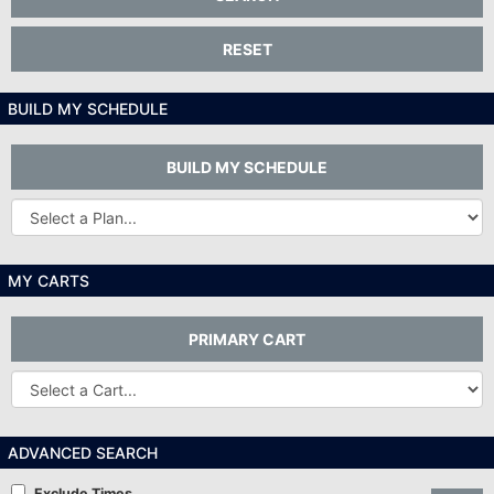
RESET
BUILD MY SCHEDULE
BUILD MY SCHEDULE
Other
Plans...
MY CARTS
PRIMARY CART
Other
Carts
ADVANCED SEARCH
Exclude Times