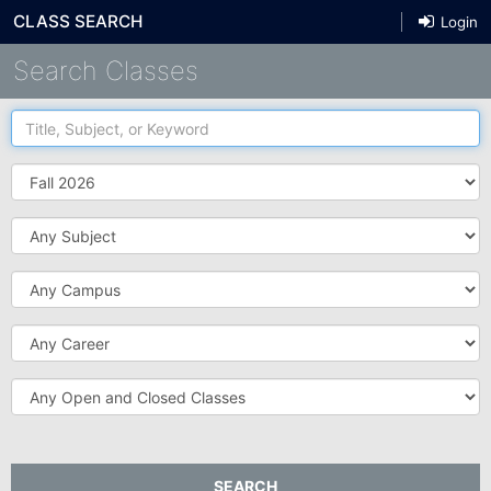
CLASS SEARCH
Login
Search Classes
Title,
Subject,
or
Term
Keyword
Subject
Campus
Career
Open
and
Closed
Classes
SEARCH