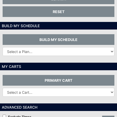
RESET
BUILD MY SCHEDULE
BUILD MY SCHEDULE
Other
Plans...
MY CARTS
PRIMARY CART
Other
Carts
ADVANCED SEARCH
Exclude Times