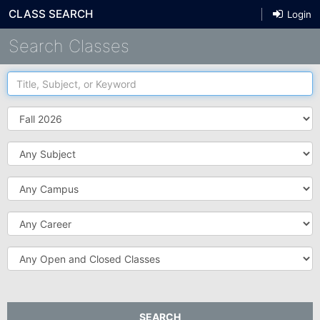
CLASS SEARCH
Login
Search Classes
Title,
Subject,
or
Term
Keyword
Subject
Campus
Career
Open
and
Closed
Classes
SEARCH