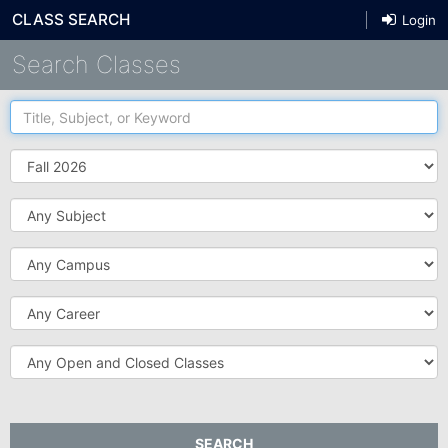
CLASS SEARCH
Login
Search Classes
Title,
Subject,
or
Term
Keyword
Subject
Campus
Career
Open
and
Closed
Classes
SEARCH