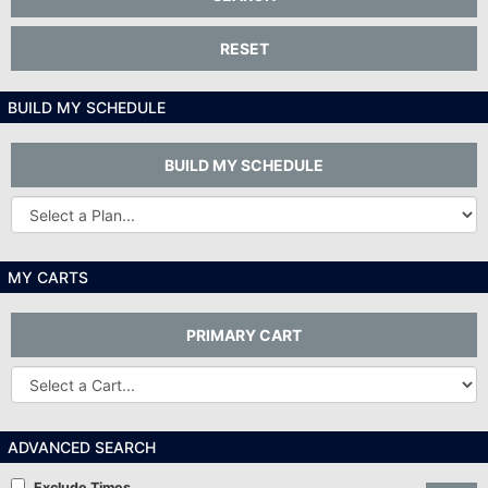
RESET
BUILD MY SCHEDULE
BUILD MY SCHEDULE
Other
Plans...
MY CARTS
PRIMARY CART
Other
Carts
ADVANCED SEARCH
Exclude Times