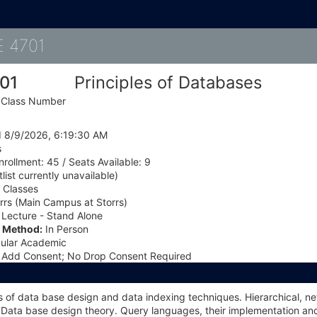
Details
 4701
01
Principles of Databases
, Class Number
 8/9/2026, 6:19:30 AM
s
rollment: 45 / Seats Available: 9
list currently unavailable)
Classes
rrs (Main Campus at Storrs)
Lecture - Stand Alone
l Method:
In Person
ular Academic
Add Consent; No Drop Consent Required
of data base design and data indexing techniques. Hierarchical, net
Data base design theory. Query languages, their implementation and