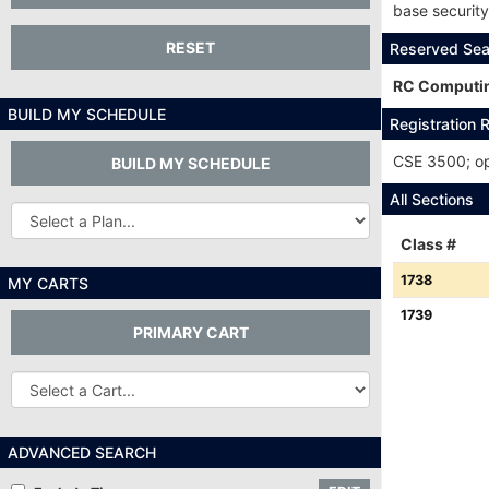
base securit
RESET
Reserved Sea
RC Computin
BUILD MY SCHEDULE
Registration R
CSE 3500; ope
BUILD MY SCHEDULE
All Sections
Other
Plans...
Class #
Class
1738
MY CARTS
#:
Class
1739
PRIMARY CART
#:
Other
Carts
ADVANCED SEARCH