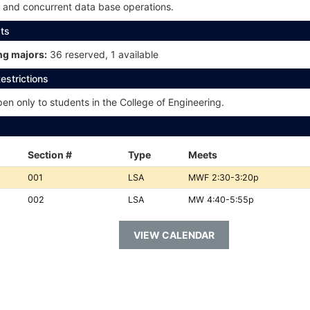
y and concurrent data base operations.
ts
g majors:
36 reserved, 1 available
estrictions
n only to students in the College of Engineering.
Section #
Type
Meets
Section
Type:
Meets:
001
LSA
MWF 2:30-3:20p
#:
Section
Type:
Meets:
002
LSA
MW 4:40-5:55p
#:
VIEW CALENDAR