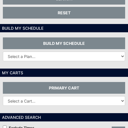
RESET
BUILD MY SCHEDULE
BUILD MY SCHEDULE
Other
Plans...
MY CARTS
PRIMARY CART
Other
Carts
ADVANCED SEARCH
Exclude Times