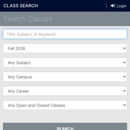
CLASS SEARCH
Login
Search Classes
Title,
Subject,
or
Term
Keyword
Subject
Campus
Career
Open
and
Closed
Classes
SEARCH