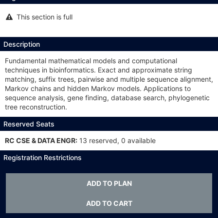
This section is full
This
section
is
full
Description
Fundamental mathematical models and computational
techniques in bioinformatics. Exact and approximate string
matching, suffix trees, pairwise and multiple sequence alignment,
Markov chains and hidden Markov models. Applications to
sequence analysis, gene finding, database search, phylogenetic
tree reconstruction.
Reserved Seats
RC CSE & DATA ENGR:
13 reserved, 0 available
Registration Restrictions
CSE 1729 or CSE 2050; STAT 3025Q or STAT 3345Q or STAT
3375Q or MATH 3160; open only to students in the College of
ADD TO PLAN
Engineering, others by instructor consent. Recommended
preparation: BIOL 1107.
ADD TO CART