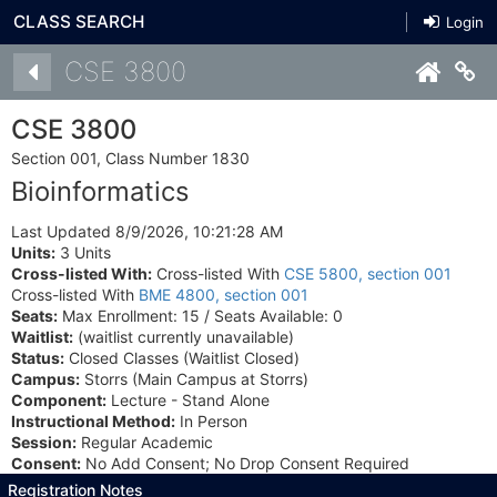
CLASS SEARCH
Login
Details
CSE 3800
Co
CSE 3800
Section 001, Class Number 1830
Bioinformatics
Last Updated 8/9/2026, 10:21:28 AM
Units:
3 Units
Cross-listed With:
Cross-listed With
CSE 5800, section 001
Cross-listed With
BME 4800, section 001
Seats:
Max Enrollment: 15 / Seats Available: 0
Waitlist:
(waitlist currently unavailable)
Status:
Closed Classes (Waitlist Closed)
Campus:
Storrs (Main Campus at Storrs)
Component:
Lecture - Stand Alone
Instructional Method:
In Person
Session:
Regular Academic
Consent:
No Add Consent; No Drop Consent Required
Registration Notes