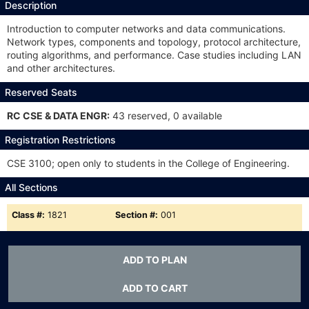
Description
Introduction to computer networks and data communications.
Network types, components and topology, protocol architecture,
routing algorithms, and performance. Case studies including LAN
and other architectures.
Reserved Seats
RC CSE & DATA ENGR:
43 reserved, 0 available
Registration Restrictions
CSE 3100; open only to students in the College of Engineering.
All Sections
Class #:
1821
Section #:
001
Type:
LSA
Meets:
TTh 11a-12:15p
ADD TO PLAN
Status:
A
ADD TO CART
Class #:
1822
Section #:
002