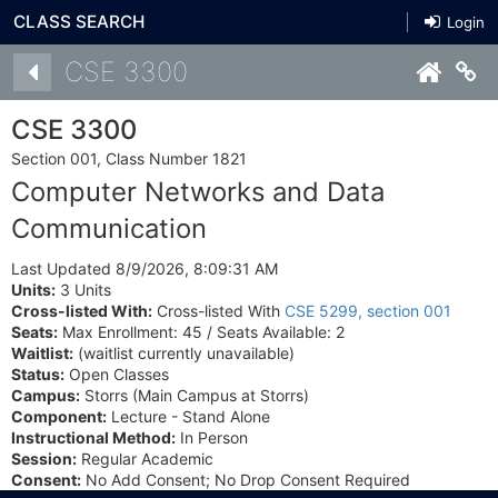
CLASS SEARCH
Login
Details
CSE 3300
Co
CSE 3300
Section 001, Class Number 1821
Computer Networks and Data
Communication
Last Updated 8/9/2026, 8:09:31 AM
Units:
3 Units
Cross-listed With:
Cross-listed With
CSE 5299, section 001
Seats:
Max Enrollment: 45 / Seats Available: 2
Waitlist:
(waitlist currently unavailable)
Status:
Open Classes
Campus:
Storrs (Main Campus at Storrs)
Component:
Lecture - Stand Alone
Instructional Method:
In Person
Session:
Regular Academic
Consent:
No Add Consent; No Drop Consent Required