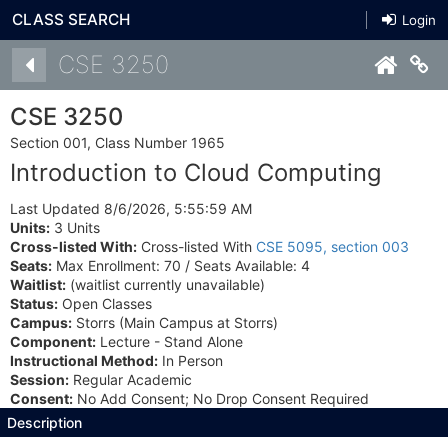
CLASS SEARCH
Login
Details
CSE 3250
Co
CSE 3250
Section 001, Class Number 1965
Introduction to Cloud Computing
Last Updated 8/6/2026, 5:55:59 AM
Units:
3 Units
Cross-listed With:
Cross-listed With
CSE 5095, section 003
Seats:
Max Enrollment: 70 / Seats Available: 4
Waitlist:
(waitlist currently unavailable)
Status:
Open Classes
Campus:
Storrs (Main Campus at Storrs)
Component:
Lecture - Stand Alone
Instructional Method:
In Person
Session:
Regular Academic
Consent:
No Add Consent; No Drop Consent Required
Description