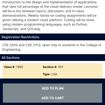
Introduction to the design and implementation of applications
that take full advantage of the cloud-delivery model. Lectures
will be a mix between topics, discussion, and in-class
demonstrations. Weekly hands-on coding assignments will be
given utilizing a modern cloud platform. Coding will be done
using modern programming languages, such as Python,
Javascript, and GOLang.
Registration Restrictions
CSE 2050 and CSE 2102; open only to students in the College of
Engineering.
All Sections
Class #:
1965
Section #:
001
Type:
LSA
Meets:
MW 5-6:15p
ADD TO PLAN
Status:
A
Class #:
11236
Section #:
801
ADD TO CART
Type:
LSA