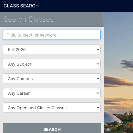
CLASS SEARCH
Search Classes
Title,
Subject,
or
Term
Keyword
Subject
Campus
Career
Open
and
Closed
Classes
SEARCH