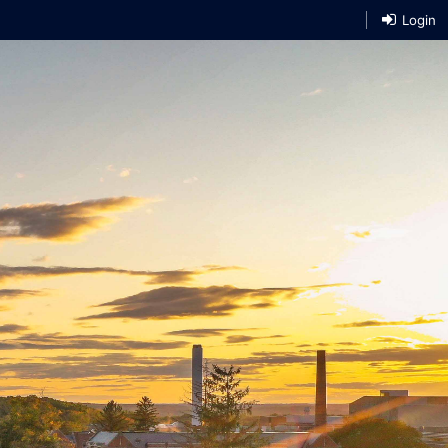
Login