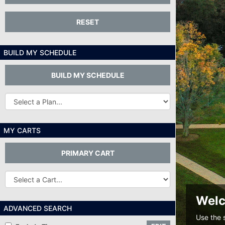
RESET
BUILD MY SCHEDULE
BUILD MY SCHEDULE
Other
Plans...
MY CARTS
PRIMARY CART
Other
Carts
Welc
ADVANCED SEARCH
Use the 