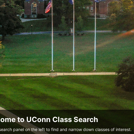
ome to UConn Class Search
search panel on the left to find and narrow down classes of interest.