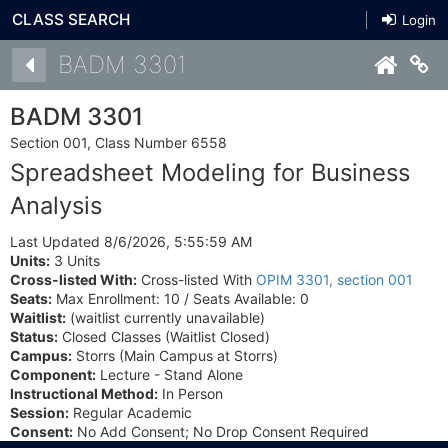
CLASS SEARCH
Login
Details
BADM 3301
Co
BADM 3301
Section 001, Class Number 6558
Spreadsheet Modeling for Business
Analysis
Last Updated 8/6/2026, 5:55:59 AM
Units:
3 Units
Cross-listed With:
Cross-listed With
OPIM 3301, section 001
Seats:
Max Enrollment: 10 / Seats Available: 0
Waitlist:
(waitlist currently unavailable)
Status:
Closed Classes (Waitlist Closed)
Campus:
Storrs (Main Campus at Storrs)
Component:
Lecture - Stand Alone
Instructional Method:
In Person
Session:
Regular Academic
Consent:
No Add Consent; No Drop Consent Required