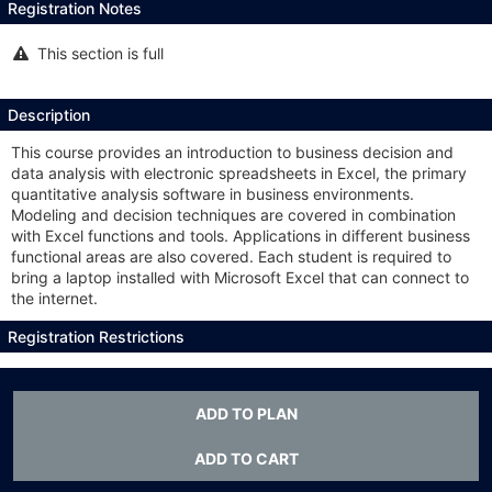
Registration Notes
This section is full
This
section
is
full
Description
This course provides an introduction to business decision and
data analysis with electronic spreadsheets in Excel, the primary
quantitative analysis software in business environments.
Modeling and decision techniques are covered in combination
with Excel functions and tools. Applications in different business
functional areas are also covered. Each student is required to
bring a laptop installed with Microsoft Excel that can connect to
the internet.
Registration Restrictions
OPIM or BADM 3103; Open only to non-business majors of junior
or higher status.
ADD TO PLAN
All Sections
ADD TO CART
This
Class #:
6558
Section #:
001
section