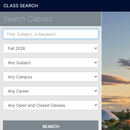
CLASS SEARCH
Search Classes
Title,
Subject,
or
Term
Keyword
Subject
Campus
Career
Open
and
Closed
Classes
SEARCH