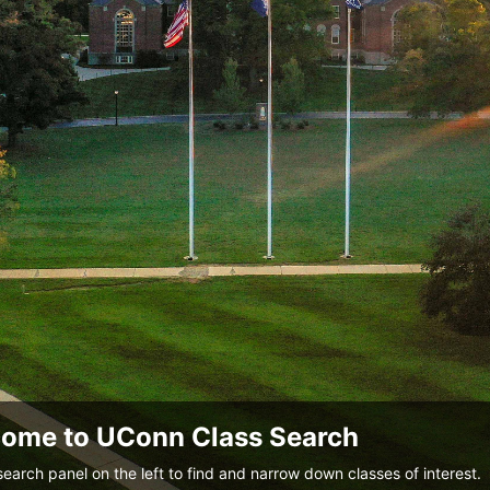
ome to UConn Class Search
search panel on the left to find and narrow down classes of interest.