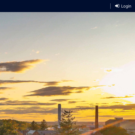
Login