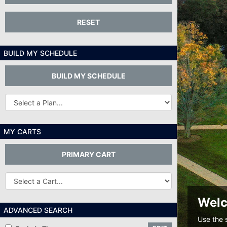
RESET
BUILD MY SCHEDULE
BUILD MY SCHEDULE
Other
Plans...
MY CARTS
PRIMARY CART
Other
Carts
Welc
ADVANCED SEARCH
Use the 