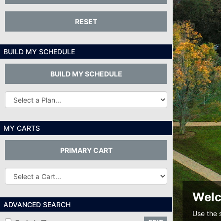
RESET
BUILD MY SCHEDULE
BUILD MY SCHEDULE
Other
Plans...
MY CARTS
PRIMARY CART
Other
Carts
Welc
ADVANCED SEARCH
Use the 