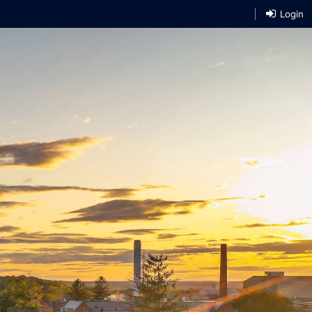
Login