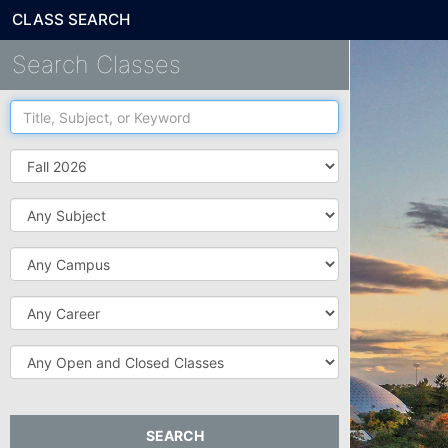
CLASS SEARCH
Search Classes
Title,
Subject,
or
Term
Keyword
Subject
Campus
Career
Open
and
Closed
Classes
SEARCH