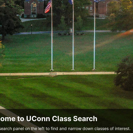
ome to UConn Class Search
search panel on the left to find and narrow down classes of interest.